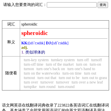
请输入您要查询的词汇：
词汇
spheroidic
spheroidic
释义
KK:
[sfɪ`rɔɪdɪk]
DJ:
[sfi`rɔidik]
adj.
1.
类似球体的
turn-key system
turnkey system
turn off
turnoff
turn-off time
turn of the market
turn on
turn-on
turnon
turn one's back on
turn one's hand to
随便看
turn on the waterworks
turn-on time
turn out
turnout
turn out that
turn out to be
turn out to grass
turn over
turnover
turnover
turn over a new leaf
turnpike
turn round
turn-round
语文网英语在线翻译词典收录了223822条英语词汇在线翻译词
条，基本涵盖了全部常用英语词汇的中英文双语翻译及用法，