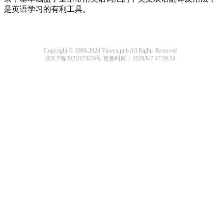
是英语学习的有利工具。
Copyright © 2000-2024 Yuwen.pub All Rights Reserved
京ICP备2021023879号
更新时间：2026/8/7 17:59:58