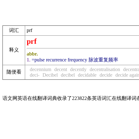
词汇
prf
prf
释义
abbr.
1.
=pulse recurrence frequency 脉波重复频率
decennium
decent
decently
decentralisation
decentra
随便看
deci-
Decibel
decibel
decidable
decide
decide agai
语文网英语在线翻译词典收录了223822条英语词汇在线翻