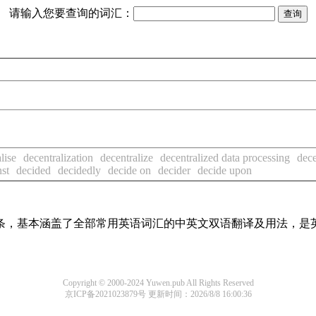
请输入您要查询的词汇：
lise
decentralization
decentralize
decentralized data processing
dec
nst
decided
decidedly
decide on
decider
decide upon
译词条，基本涵盖了全部常用英语词汇的中英文双语翻译及用法，是
Copyright © 2000-2024 Yuwen.pub All Rights Reserved
京ICP备2021023879号
更新时间：2026/8/8 16:00:36