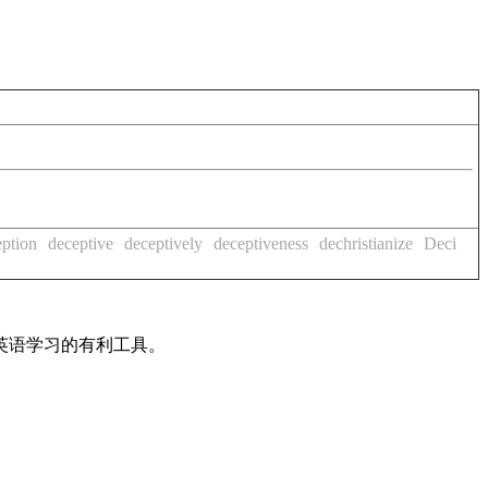
eption
deceptive
deceptively
deceptiveness
dechristianize
Deci
英语学习的有利工具。