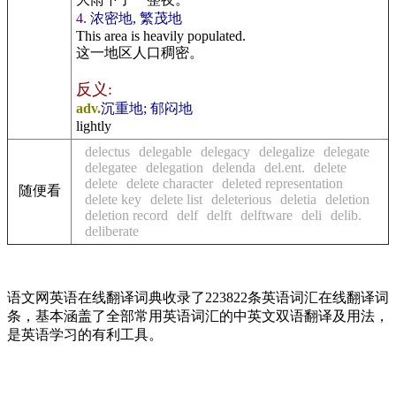
4.
浓密地, 繁茂地
This area is heavily populated.
这一地区人口稠密。
反义:
adv.
沉重地; 郁闷地
lightly
delectus
delegable
delegacy
delegalize
delegate
delegatee
delegation
delenda
del.ent.
delete
delete
delete character
deleted representation
随便看
delete key
delete list
deleterious
deletia
deletion
deletion record
delf
delft
delftware
deli
delib.
deliberate
语文网英语在线翻译词典收录了223822条英语词汇在线翻译词
条，基本涵盖了全部常用英语词汇的中英文双语翻译及用法，
是英语学习的有利工具。