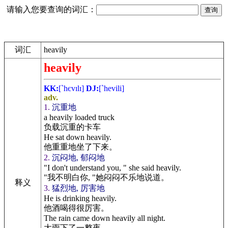
请输入您要查询的词汇：
词汇
heavily
heavily
KK:
[`hєvɪlɪ]
DJ:
[`hevili]
adv.
1.
沉重地
a heavily loaded truck
负载沉重的卡车
He sat down heavily.
他重重地坐了下来。
2.
沉闷地, 郁闷地
"I don't understand you, " she said heavily.
"我不明白你, "她闷闷不乐地说道。
释义
3.
猛烈地, 厉害地
He is drinking heavily.
他酒喝得很厉害。
The rain came down heavily all night.
大雨下了一整夜。